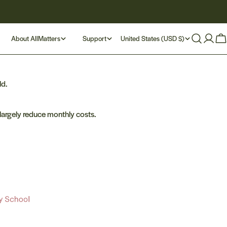
C
About AllMatters
Support
United States (USD $)
Log
Ca
in
o
u
ld.
n
largely reduce monthly costs.
t
r
y
/
r