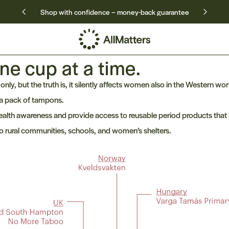
Shop with confidence – money-back guarantee
ne cup at a time.
nly, but the truth is, it silently affects women also in the Western wor
 a pack of tampons.
alth awareness and provide access to reusable period products that 
o rural communities, schools, and women’s shelters.