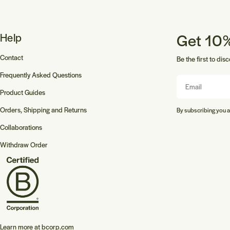
Get 10%
Help
Contact
Be the first to dis
Frequently Asked Questions
Email
Product Guides
Orders, Shipping and Returns
By subscribing you a
Collaborations
Withdraw Order
Learn more at
bcorp.com