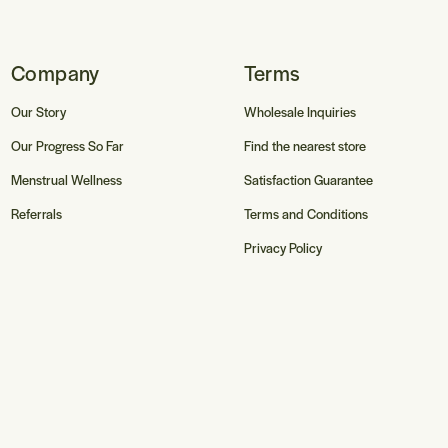
Company
Terms
Our Story
Wholesale Inquiries
Our Progress So Far
Find the nearest store
Menstrual Wellness
Satisfaction Guarantee
Referrals
Terms and Conditions
Privacy Policy