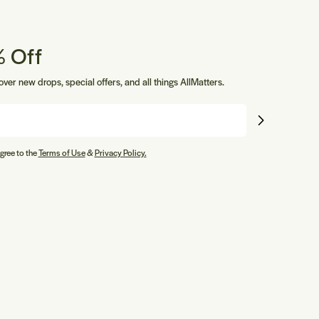
 Off
cover new drops, special offers, and all things AllMatters.
gree to the
Terms of Use
&
Privacy Policy.