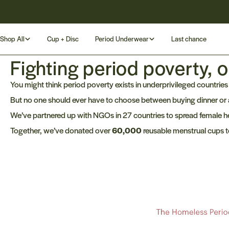
Skip
Rated 4.8/5 by our customers
to
content
Shop All
Cup + Disc
Period Underwear
Last chance
Fighting period poverty, o
You might think period poverty exists in underprivileged countries o
But no one should ever have to choose between buying dinner or
We’ve partnered up with NGOs in 27 countries to spread female he
Together, we’ve donated over
60,000
reusable menstrual cups t