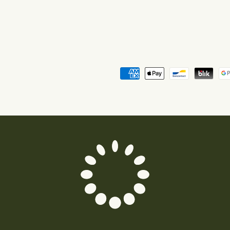
Payment
methods