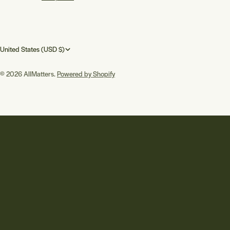
C
United States (USD $)
o
© 2026
AllMatters
.
Powered by Shopify
u
n
t
r
y
/
r