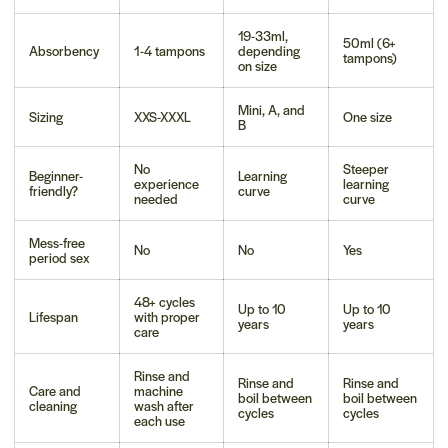
19-33ml,
50ml (6+
Absorbency
1-4 tampons
depending
tampons)
on size
Mini, A, and
Sizing
XXS-XXXL
One size
B
No
Steeper
Beginner-
Learning
experience
learning
friendly?
curve
needed
curve
Mess-free
No
No
Yes
period sex
48+ cycles
Up to 10
Up to 10
Lifespan
with proper
years
years
care
Rinse and
Rinse and
Rinse and
Care and
machine
boil between
boil between
cleaning
wash after
cycles
cycles
each use