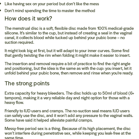
Like having sex on your period but don’t like the mess
Don’t mind spending the time to master the method
How does it work?
The menstrual disc is a soft, flexible disc made from 100% medical-grade
silicone. It’s similar to the cup, but instead of creating a seal in the vaginal
canal, it collects blood while tucked up behind your pubic bone – no
suction required.
It might look big at first, but it will adapt to your inner curves. Some find
that gently twisting the rim when folding it might make it easier to insert.
The insertion and removal require a bit of practice to find the right angle
and positioning, but the idea is the same as with the cup: you insert, let it
unfold behind your pubic bone, then remove and rinse when you’re ready.
The strong points
Extra capacity for heavy bleeders.
The disc holds up to 50ml of blood (6+
tampons), making it a very reliable day and night option for those with a
heavy flow.
Friendly to IUD users and cramps.
The no-suction seal means IUD users
can safely use the disc, and it won’t add any pressure to the vaginal walls.
Some have said it helped alleviate painful cramps.
Messy-free period sex is a thing.
Because of its high placement, the disc
won’t interfere during penetrative sex, while keeping you leak-free at the
same time.