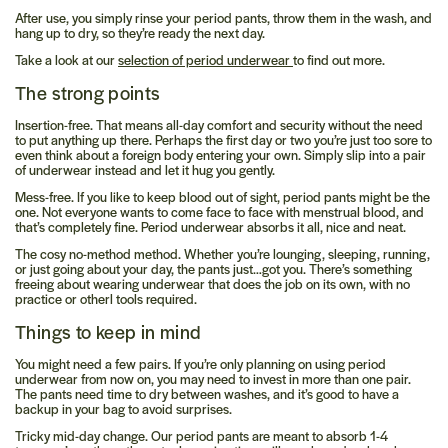
After use, you simply rinse your period pants, throw them in the wash, and
hang up to dry, so they’re ready the next day.
Take a look at our
selection of period underwear
to find out more.
The strong points
Insertion-free.
That means all-day comfort and security without the need
to put anything
up there.
Perhaps the first day or two you’re just too sore to
even think about a foreign body entering your own. Simply slip into a pair
of underwear instead and let it hug you gently.
Mess-free.
If you like to keep blood out of sight, period pants might be the
one. Not everyone wants to come face to face with menstrual blood, and
that’s completely fine. Period underwear absorbs it all, nice and neat.
The cosy no-method method.
Whether you’re lounging, sleeping, running,
or just going about your day, the pants just…got you. There’s something
freeing about wearing underwear that does the job on its own, with no
practice or otherl tools required.
Things to keep in mind
You might need a few pairs.
If you’re only planning on using period
underwear from now on, you may need to invest in more than one pair.
The pants need time to dry between washes, and it’s good to have a
backup in your bag to avoid surprises.
Tricky mid-day change.
Our period pants are meant to absorb 1-4