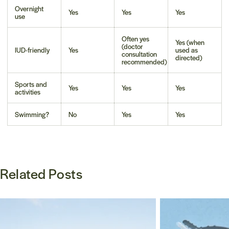
Overnight
Yes
Yes
Yes
use
Often yes
Yes (when
(doctor
IUD-friendly
Yes
used as
consultation
directed)
recommended)
Sports and
Yes
Yes
Yes
activities
Swimming?
No
Yes
Yes
Related Posts