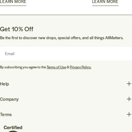
LEARN MORE
LEARN MORE
Get 10% Off
Be the first to discover new drops, special offers, and all things AllMatters.
Email
By subscribing you agree to the
Terms of Use
&
Privacy Policy.
Help
Company
Terms