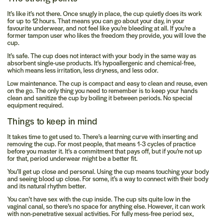
It’s like it’s not there.
Once snugly in place, the cup quietly does its work
for up to 12 hours. That means you can go about your day, in your
favourite underwear, and not feel like you’re bleeding at all. If you’re a
former tampon user who likes the freedom they provide, you will love the
cup.
It’s safe.
The cup does not interact with your body in the same way as
absorbent single-use products. It’s hypoallergenic and chemical-free,
which means less irritation, less dryness, and less odor.
Low maintenance.
The cup is compact and easy to clean and reuse, even
on the go. The only thing you need to remember is to keep your hands
clean and sanitize the cup by boiling it between periods. No special
equipment required.
Things to keep in mind
It takes time to get used to.
There’s a learning curve with inserting and
removing the cup. For most people, that means 1-3 cycles of practice
before you master it. It’s a commitment that pays off, but if you’re not up
for that, period underwear might be a better fit.
You’ll get up close and personal.
Using the cup means touching your body
and seeing blood up close. For some, it’s a way to connect with their body
and its natural rhythm better.
You can’t have sex with the cup inside.
The cup sits quite low in the
vaginal canal, so there’s no space for anything else. However, it can work
with non-penetrative sexual activities. For fully mess-free period sex,