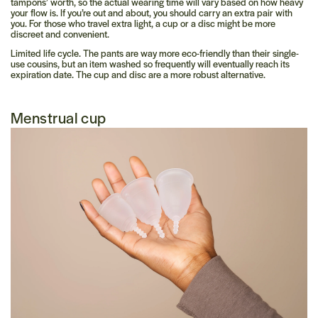
tampons’ worth, so the actual wearing time will vary based on how heavy
your flow is. If you’re out and about, you should carry an extra pair with
you. For those who travel extra light, a cup or a disc might be more
discreet and convenient.
Limited life cycle.
The pants are way more eco-friendly than their single-
use cousins, but an item washed so frequently will eventually reach its
expiration date. The cup and disc are a more robust alternative.
Menstrual cup