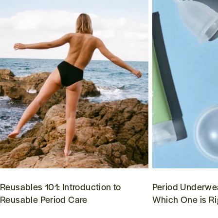
Reusables 101: Introduction to
Period Underwea
Reusable Period Care
Which One is Ri