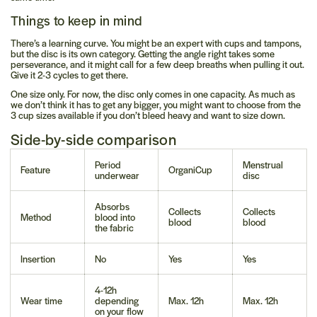
Things to keep in mind
There’s a learning curve.
You might be an expert with cups and tampons,
but the disc is its own category. Getting the angle right takes some
perseverance, and it might call for a few deep breaths when pulling it out.
Give it 2-3 cycles to get there.
One size only.
For now, the disc only comes in one capacity. As much as
we don’t think it has to get any bigger, you might want to choose from the
3 cup sizes available if you don’t bleed heavy and want to size down.
Side-by-side comparison
Period
Menstrual
Feature
OrganiCup
underwear
disc
Absorbs
Collects
Collects
Method
blood into
blood
blood
the fabric
Insertion
No
Yes
Yes
4-12h
Wear time
depending
Max. 12h
Max. 12h
on your flow