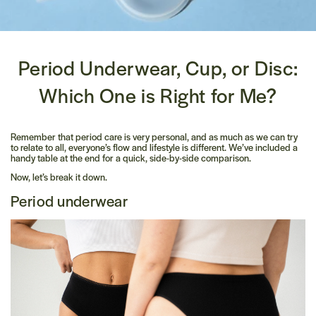
Period Underwear, Cup, or Disc:
Which One is Right for Me?
Remember that period care is very personal, and as much as we can try
to relate to all, everyone’s flow and lifestyle is different. We’ve included a
handy table at the end for a quick, side-by-side comparison.
Now, let’s break it down.
Period underwear