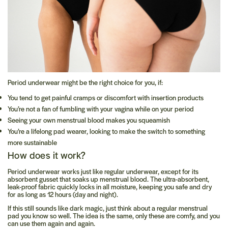
Period underwear might be the right choice for you, if:
You tend to get painful cramps or discomfort with insertion products
You’re not a fan of fumbling with your vagina while on your period
Seeing your own menstrual blood makes you squeamish
You’re a lifelong pad wearer, looking to make the switch to something
more sustainable
How does it work?
Period underwear works just like regular underwear, except for its
absorbent gusset that soaks up menstrual blood. The ultra-absorbent,
leak-proof fabric quickly locks in all moisture, keeping you safe and dry
for as long as 12 hours (day and night).
If this still sounds like dark magic, just think about a regular menstrual
pad you know so well. The idea is the same, only these are comfy, and you
can use them again and again.