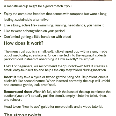
A menstrual cup might be a good match if you:
Enjoy the complete freedom that comes with tampons but want a long-
lasting, sustainable alternative
Live a busy, active life - swimming, running, headstands, you name it
Like to wear a thong when on your period
Don’t mind getting a little hands-on with blood
How does it work?
The menstrual cup is a small, soft, tulip-shaped cup with a stem, made
out of medical-grade silicone. Once inserted into the vagina, it collects
period blood instead of absorbing it. How exactly? It’s simple!
Fold:
For beginners, we recommend the “punchdown” fold. It creates a
small, easy-to-insert tip and helps the cup stay folded during insertion.
Insert:
It may take a cycle or two to get the hang of it. Be patient, once it
clicks it’s like second nature. When inserted correctly, the cup will unfold
and create a gentle, leak-proof seal.
Remove and rinse:
When it’s full, pinch the base of the cup to release the
suction (you don’t actually pull the stem!), empty it into the toilet, rinse,
and reinsert.
Head to our
“how to use” guide
for more details and a video tutorial.
The strong points