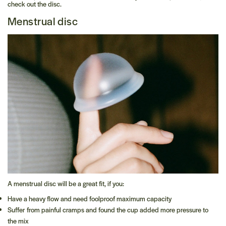
check out the disc.
Menstrual disc
A menstrual disc will be a great fit, if you:
Have a heavy flow and need foolproof maximum capacity
Suffer from painful cramps and found the cup added more pressure to
the mix