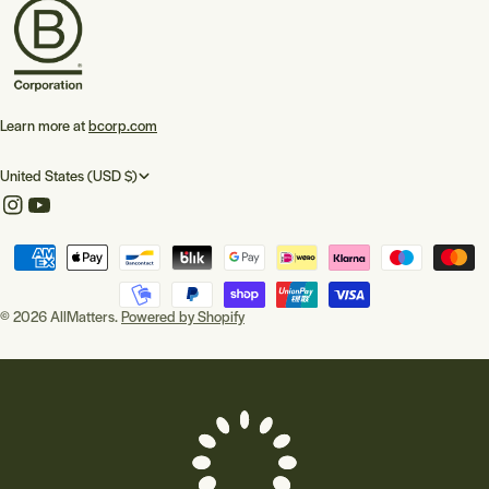
Learn more at
bcorp.com
C
United States (USD $)
o
Instagram
YouTube
u
Payment
n
methods
t
© 2026
AllMatters
.
Powered by Shopify
r
y
/
r
e