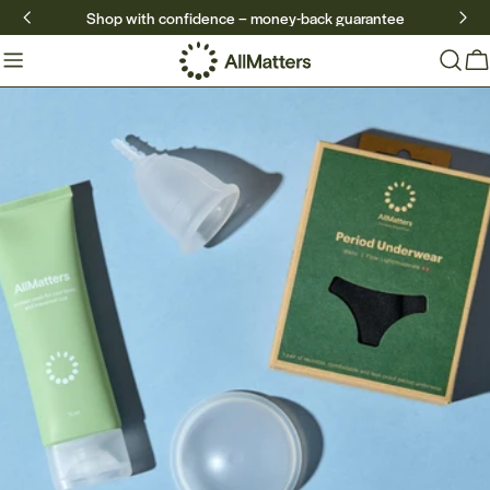
Skip
Shop with confidence – money-back guarantee
to
content
Ca