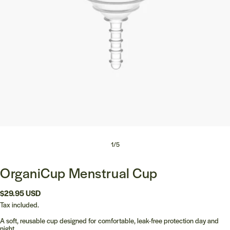
1
/
5
OrganiCup Menstrual Cup
Regular
$29.95 USD
price
Tax included.
A soft, reusable cup designed for comfortable, leak-free protection day and
night.