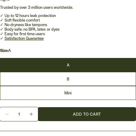
Trusted by over 3 million users worldwide.
✓ Up to 12 hours leak protection
✓ Soft flexible comfort
✓ No dryness like tampons
✓ Body safe: no BPA, latex or dyes
✓ Easy for first time users
✓
Satisfaction Guarantee
Size:
A
A
B
Mini
Quantity
ADD TO CART
DECREASE QUANTITY FOR ORGANICUP MENSTRU
INCREASE QUANTITY FOR ORGANICUP 