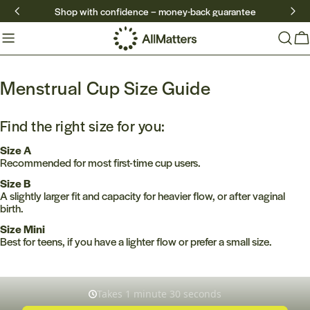
Skip
Shop with confidence – money-back guarantee
to
content
Ca
Menstrual Cup Size Guide
Find the right size for you:
Size A
Recommended for most first-time cup users.
Size B
A slightly larger fit and capacity for heavier flow, or after vaginal
birth.
Size Mini
Best for teens, if you have a lighter flow or prefer a small size.