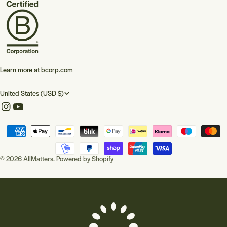
Learn more at
bcorp.com
C
United States (USD $)
o
Instagram
YouTube
u
Payment
n
methods
t
© 2026
AllMatters
.
Powered by Shopify
r
y
/
r
e