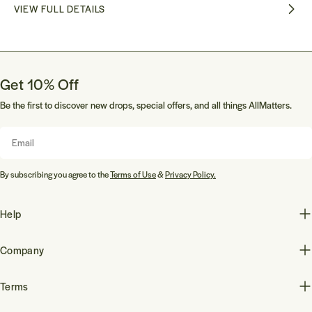
VIEW FULL DETAILS
Get 10% Off
Be the first to discover new drops, special offers, and all things AllMatters.
Email
By subscribing you agree to the
Terms of Use
&
Privacy Policy.
Help
Company
Terms