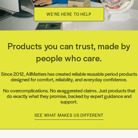
WE'RE HERE TO HELP
Products you can trust, made by
people who care.
Since 2012, AllMatters has created reliable reusable period products
designed for comfort, reliability, and everyday confidence.
No overcomplications. No exaggerated claims. Just products that
do exactly what they promise, backed by expert guidance and
support.
SEE WHAT MAKES US DIFFERENT