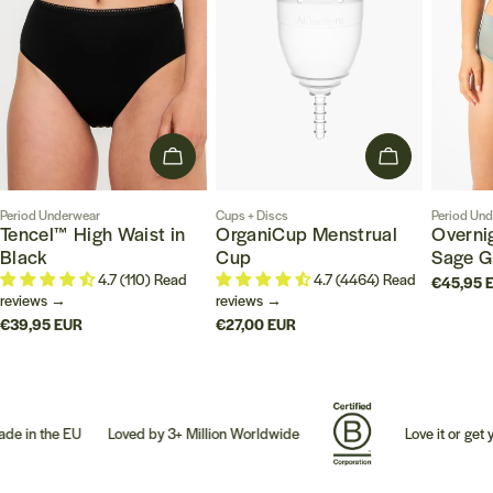
CHOOSE OPTIONS
CHOOSE OPT
Type:
Type:
Type:
Period Underwear
Cups + Discs
Period Un
Tencel™ High Waist in
OrganiCup Menstrual
Overnig
Black
Cup
Sage G
4.7 (110) Read
4.7 (4464) Read
Regular
€45,95 
reviews →
reviews →
price
Regular
€39,95 EUR
Regular
€27,00 EUR
price
price
the EU
Loved by 3+ Million Worldwide
Love it or get your 