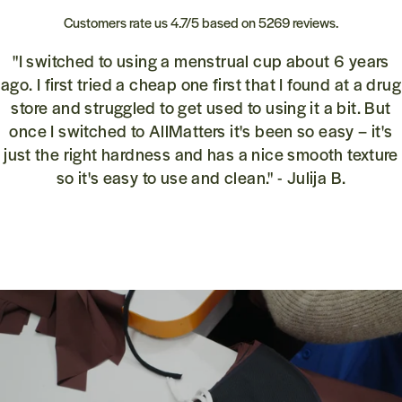
Customers rate us 4.7/5 based on 5269 reviews.
"I switched to using a menstrual cup about 6 years
ago. I first tried a cheap one first that I found at a drug
store and struggled to get used to using it a bit. But
once I switched to AllMatters it's been so easy – it's
just the right hardness and has a nice smooth texture
so it's easy to use and clean." - Julija B.