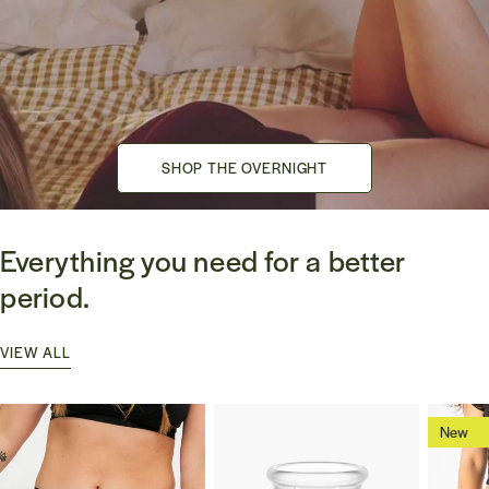
SHOP THE OVERNIGHT
SHOP THE OVERNIGHT
Everything you need for a better
period.
VIEW ALL
New