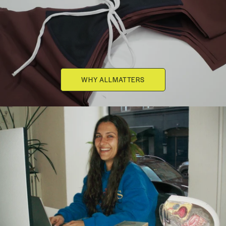
WHY ALLMATTERS