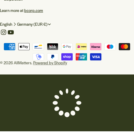
Learn more at
bcorp.com
L
C
English
Germany (EUR €)
a
o
Instagram
YouTube
n
u
Payment
g
n
methods
u
t
© 2026
AllMatters
.
Powered by Shopify
a
r
g
y
e
/
r
e
g
i
o