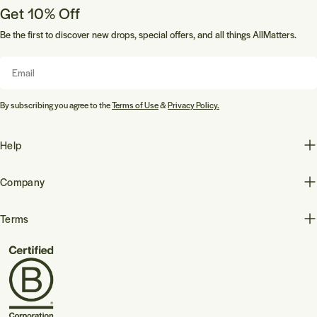
Get 10% Off
Be the first to discover new drops, special offers, and all things AllMatters.
Email
By subscribing you agree to the
Terms of Use
&
Privacy Policy.
Help
Company
Terms