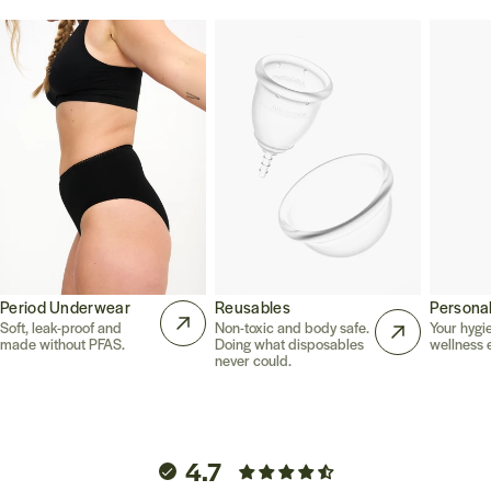
Period Underwear
Reusables
Persona
Soft, leak-proof and
Non-toxic and body safe.
Your hygi
made without PFAS.
Doing what disposables
wellness e
never could.
4.7