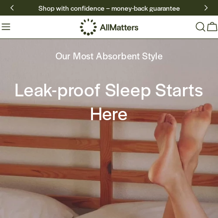
Skip
Shop with confidence – money-back guarantee
to
content
Ca
Our Most Absorbent Style
Our Most Absorbent Style
Leak-proof Sleep Starts
Leak-proof Sleep Starts
Here
Here