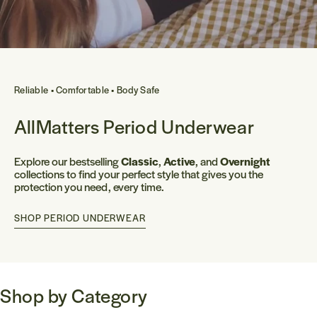
Reliable • Comfortable • Body Safe
AllMatters Period Underwear
Explore our bestselling
Classic
,
Active
, and
Overnight
collections to find your perfect style that gives you the
protection you need, every time.
SHOP PERIOD UNDERWEAR
Shop by Category